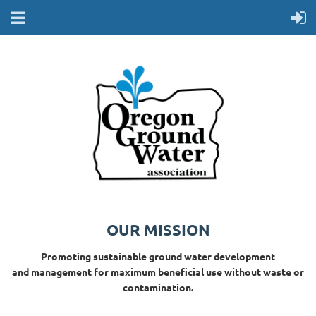
OUR MISSION
Promoting sustainable ground water development
and management for maximum beneficial use without waste or
contamination.