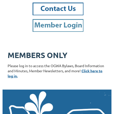
MEMBERS ONLY
Please log in to access the OGWA Bylaws, Board Information
and Minutes, Member Newsletters, and more!
Click here to
log in.