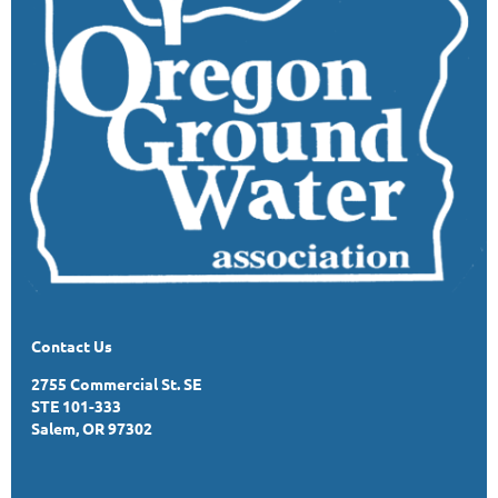
Contact Us
2755 Commercial St. SE
STE 101-333
Salem, OR 97302