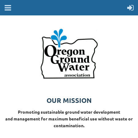
OUR MISSION
Promoting sustainable ground water development
and management for maximum beneficial use without waste or
contamination.