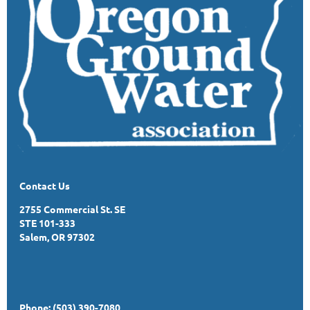
Contact Us
2755 Commercial St. SE
STE 101-333
Salem, OR 97302
Phone: (503) 390-7080