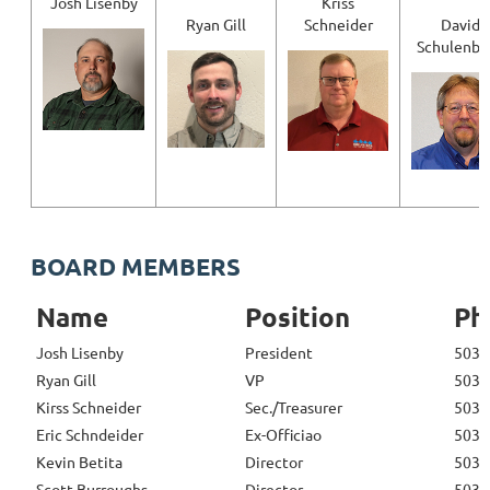
Josh Lisenby
Kriss
Ryan Gill
Schneider
David
Schulenbe
BOARD MEMBERS
Name
Position
Ph
Josh Lisenby
President
503-
Ryan Gill
VP
503-
Kirss Schneider
Sec./Treasurer
503-
Eric Schndeider
Ex-Officiao
503-
Kevin Betita
Director
503-
Scott Burroughs
Director
503-