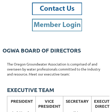
OGWA BOARD OF DIRECTORS
The Oregon Groundwater Association is comprised of and
overseen by water professionals committed to the industry
and resource. Meet our executive team:
EXECUTIVE TEAM
PRESIDENT
VICE
SECRETARY
EXECUTI
PRESIDENT
DIRECT