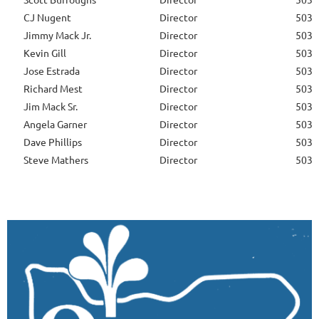
CJ Nugent
Director
503-
Jimmy Mack Jr.
Director
503-
Kevin Gill
Director
503-
Jose Estrada
Director
503-
Richard Mest
Director
503-
Jim Mack Sr.
Director
503-
Angela Garner
Director
503-
Dave Phillips
Director
503-
Steve Mathers
Director
503-