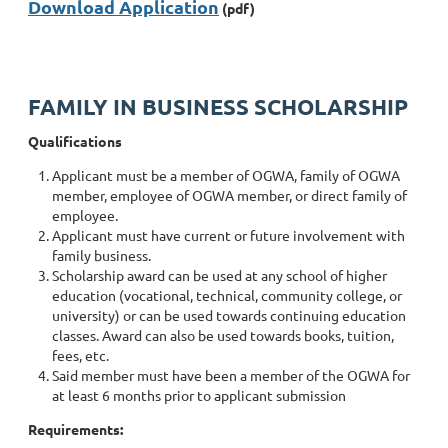
Download Application
(pdf)
FAMILY IN BUSINESS SCHOLARSHIP
Qualifications
Applicant must be a member of OGWA, family of OGWA
member, employee of OGWA member, or direct family of
employee.
Applicant must have current or future involvement with
family business.
Scholarship award can be used at any school of higher
education (vocational, technical, community college, or
university) or can be used towards continuing education
classes. Award can also be used towards books, tuition,
fees, etc.
Said member must have been a member of the OGWA for
at least 6 months prior to applicant submission
Requirements: