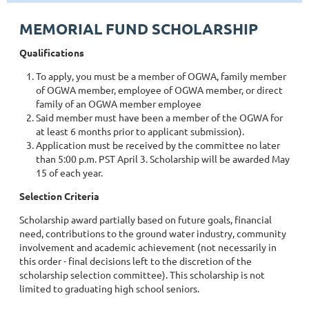
MEMORIAL FUND SCHOLARSHIP
Qualifications
To apply, you must be a member of OGWA, family member
of OGWA member, employee of OGWA member, or direct
family of an OGWA member employee
Said member must have been a member of the OGWA for
at least 6 months prior to applicant submission).
Application must be received by the committee no later
than 5:00 p.m. PST April 3. Scholarship will be awarded May
15 of each year.
Selection Criteria
Scholarship award partially based on future goals, financial
need, contributions to the ground water industry, community
involvement and academic achievement (not necessarily in
this order - final decisions left to the discretion of the
scholarship selection committee). This scholarship is not
limited to graduating high school seniors.