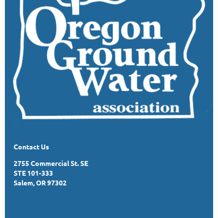
Contact Us
2755 Commercial St. SE
STE 101-333
Salem, OR 97302