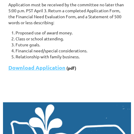
Application must be received by the committee no later than
5:00 p.m. PST April 3. Return a completed Application Form,
the Financial Need Evaluation Form, and a Statement of 500
words or less describing:
Proposed use of award money.
Class or school attending.
Future goals.
Financial need/special considerations.
Relationship with family business.
Download Application
(pdf)