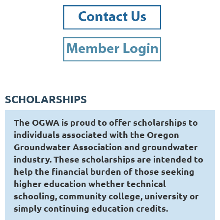
SCHOLARSHIPS
The OGWA is proud to offer scholarships to
individuals associated with the Oregon
Groundwater Association and groundwater
industry. These scholarships are intended to
help the financial burden of those seeking
higher education whether technical
schooling, community college, university or
simply continuing education credits.