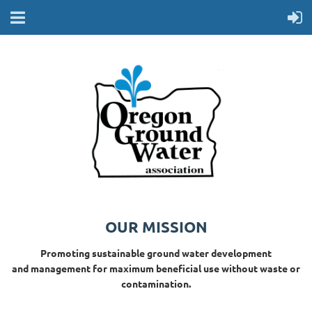
OUR MISSION
Promoting sustainable ground water development
and management for maximum beneficial use without waste or
contamination.