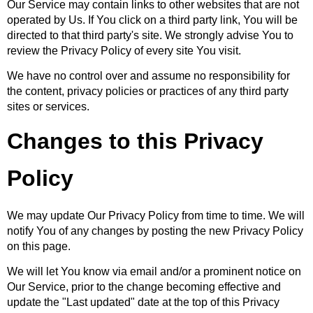
Our Service may contain links to other websites that are not
operated by Us. If You click on a third party link, You will be
directed to that third party's site. We strongly advise You to
review the Privacy Policy of every site You visit.
We have no control over and assume no responsibility for
the content, privacy policies or practices of any third party
sites or services.
Changes to this Privacy
Policy
We may update Our Privacy Policy from time to time. We will
notify You of any changes by posting the new Privacy Policy
on this page.
We will let You know via email and/or a prominent notice on
Our Service, prior to the change becoming effective and
update the "Last updated" date at the top of this Privacy