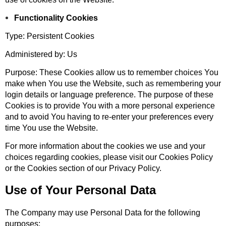
Functionality Cookies
Type: Persistent Cookies
Administered by: Us
Purpose: These Cookies allow us to remember choices You
make when You use the Website, such as remembering your
login details or language preference. The purpose of these
Cookies is to provide You with a more personal experience
and to avoid You having to re-enter your preferences every
time You use the Website.
For more information about the cookies we use and your
choices regarding cookies, please visit our Cookies Policy
or the Cookies section of our Privacy Policy.
Use of Your Personal Data
The Company may use Personal Data for the following
purposes: