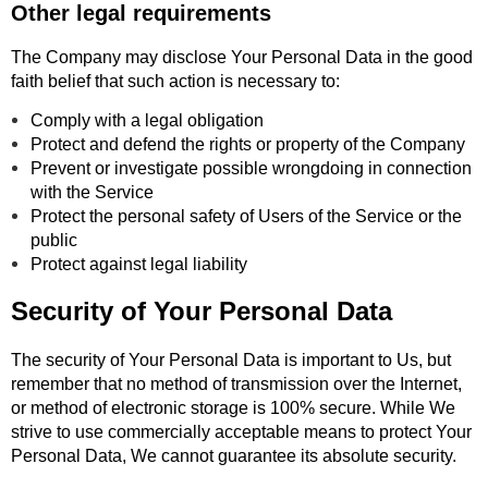
Other legal requirements
The Company may disclose Your Personal Data in the good
faith belief that such action is necessary to:
Comply with a legal obligation
Protect and defend the rights or property of the Company
Prevent or investigate possible wrongdoing in connection
with the Service
Protect the personal safety of Users of the Service or the
public
Protect against legal liability
Security of Your Personal Data
The security of Your Personal Data is important to Us, but
remember that no method of transmission over the Internet,
or method of electronic storage is 100% secure. While We
strive to use commercially acceptable means to protect Your
Personal Data, We cannot guarantee its absolute security.