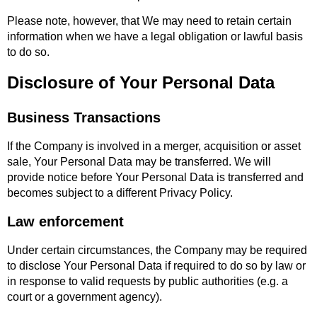
Please note, however, that We may need to retain certain
information when we have a legal obligation or lawful basis
to do so.
Disclosure of Your Personal Data
Business Transactions
If the Company is involved in a merger, acquisition or asset
sale, Your Personal Data may be transferred. We will
provide notice before Your Personal Data is transferred and
becomes subject to a different Privacy Policy.
Law enforcement
Under certain circumstances, the Company may be required
to disclose Your Personal Data if required to do so by law or
in response to valid requests by public authorities (e.g. a
court or a government agency).