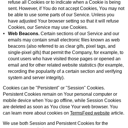
refuse all Cookies or to indicate when a Cookie is being
sent. However, if You do not accept Cookies, You may not
be able to use some parts of our Service. Unless you
have adjusted Your browser setting so that it will refuse
Cookies, our Service may use Cookies.
Web Beacons.
Certain sections of our Service and our
emails may contain small electronic files known as web
beacons (also referred to as clear gifs, pixel tags, and
single-pixel gifs) that permit the Company, for example, to
count users who have visited those pages or opened an
email and for other related website statistics (for example,
recording the popularity of a certain section and verifying
system and server integrity).
Cookies can be "Persistent" or "Session" Cookies.
Persistent Cookies remain on Your personal computer or
mobile device when You go offline, while Session Cookies
are deleted as soon as You close Your web browser. You
can learn more about cookies on
TermsFeed website
article.
We use both Session and Persistent Cookies for the