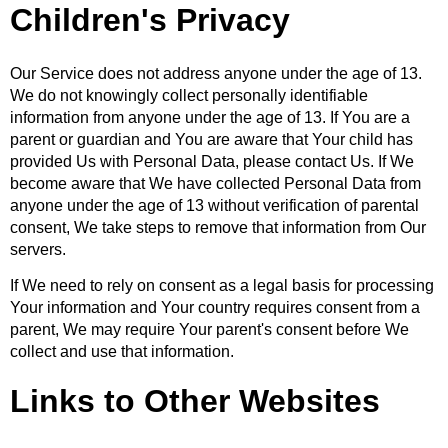
Children's Privacy
Our Service does not address anyone under the age of 13.
We do not knowingly collect personally identifiable
information from anyone under the age of 13. If You are a
parent or guardian and You are aware that Your child has
provided Us with Personal Data, please contact Us. If We
become aware that We have collected Personal Data from
anyone under the age of 13 without verification of parental
consent, We take steps to remove that information from Our
servers.
If We need to rely on consent as a legal basis for processing
Your information and Your country requires consent from a
parent, We may require Your parent's consent before We
collect and use that information.
Links to Other Websites