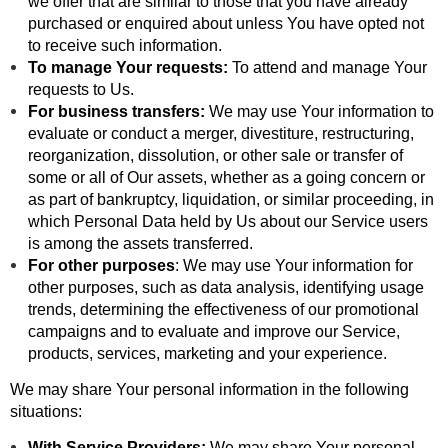
we offer that are similar to those that you have already
purchased or enquired about unless You have opted not
to receive such information.
To manage Your requests:
To attend and manage Your
requests to Us.
For business transfers:
We may use Your information to
evaluate or conduct a merger, divestiture, restructuring,
reorganization, dissolution, or other sale or transfer of
some or all of Our assets, whether as a going concern or
as part of bankruptcy, liquidation, or similar proceeding, in
which Personal Data held by Us about our Service users
is among the assets transferred.
For other purposes
: We may use Your information for
other purposes, such as data analysis, identifying usage
trends, determining the effectiveness of our promotional
campaigns and to evaluate and improve our Service,
products, services, marketing and your experience.
We may share Your personal information in the following
situations:
With Service Providers:
We may share Your personal