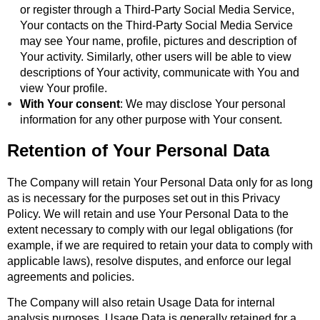
or register through a Third-Party Social Media Service,
Your contacts on the Third-Party Social Media Service
may see Your name, profile, pictures and description of
Your activity. Similarly, other users will be able to view
descriptions of Your activity, communicate with You and
view Your profile.
With Your consent
: We may disclose Your personal
information for any other purpose with Your consent.
Retention of Your Personal Data
The Company will retain Your Personal Data only for as long
as is necessary for the purposes set out in this Privacy
Policy. We will retain and use Your Personal Data to the
extent necessary to comply with our legal obligations (for
example, if we are required to retain your data to comply with
applicable laws), resolve disputes, and enforce our legal
agreements and policies.
The Company will also retain Usage Data for internal
analysis purposes. Usage Data is generally retained for a