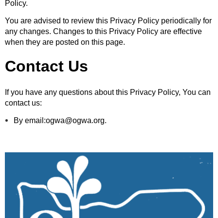
Policy.
You are advised to review this Privacy Policy periodically for
any changes. Changes to this Privacy Policy are effective
when they are posted on this page.
Contact Us
If you have any questions about this Privacy Policy, You can
contact us:
By email:ogwa@ogwa.org.