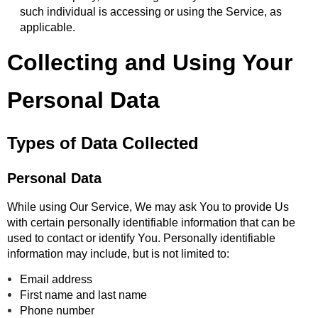
such individual is accessing or using the Service, as
applicable.
Collecting and Using Your
Personal Data
Types of Data Collected
Personal Data
While using Our Service, We may ask You to provide Us
with certain personally identifiable information that can be
used to contact or identify You. Personally identifiable
information may include, but is not limited to:
Email address
First name and last name
Phone number