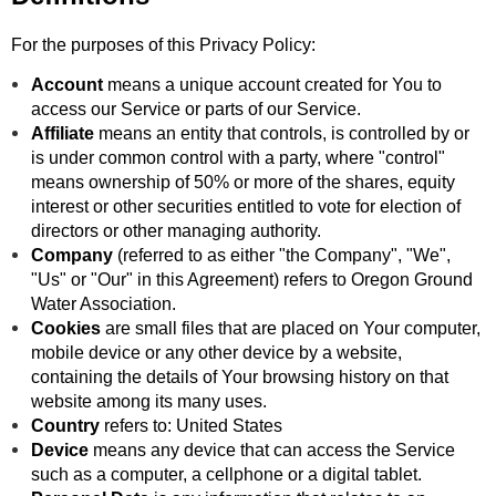
For the purposes of this Privacy Policy:
Account
means a unique account created for You to
access our Service or parts of our Service.
Affiliate
means an entity that controls, is controlled by or
is under common control with a party, where "control"
means ownership of 50% or more of the shares, equity
interest or other securities entitled to vote for election of
directors or other managing authority.
Company
(referred to as either "the Company", "We",
"Us" or "Our" in this Agreement) refers to Oregon Ground
Water Association.
Cookies
are small files that are placed on Your computer,
mobile device or any other device by a website,
containing the details of Your browsing history on that
website among its many uses.
Country
refers to: United States
Device
means any device that can access the Service
such as a computer, a cellphone or a digital tablet.