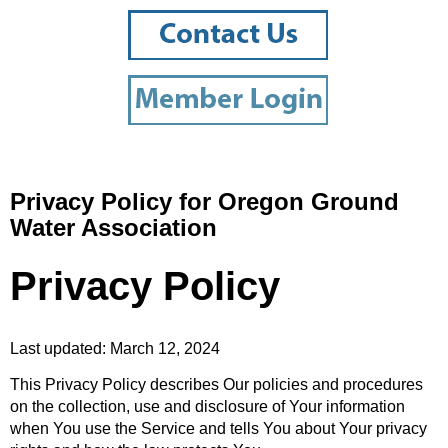
Privacy Policy for Oregon Ground
Water Association
Privacy Policy
Last updated: March 12, 2024
This Privacy Policy describes Our policies and procedures
on the collection, use and disclosure of Your information
when You use the Service and tells You about Your privacy