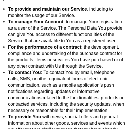
To provide and maintain our Service
, including to
monitor the usage of our Service.
To manage Your Account:
to manage Your registration
as a user of the Service. The Personal Data You provide
can give You access to different functionalities of the
Service that are available to You as a registered user.
For the performance of a contract:
the development,
compliance and undertaking of the purchase contract for
the products, items or services You have purchased or of
any other contract with Us through the Service.
To contact You:
To contact You by email, telephone
calls, SMS, or other equivalent forms of electronic
communication, such as a mobile application's push
notifications regarding updates or informative
communications related to the functionalities, products or
contracted services, including the security updates, when
necessary or reasonable for their implementation.
To provide You
with news, special offers and general
information about other goods, services and events which