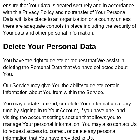
ensure that Your data is treated securely and in accordance
with this Privacy Policy and no transfer of Your Personal
Data will take place to an organization or a country unless
there are adequate controls in place including the security of
Your data and other personal information.
Delete Your Personal Data
You have the right to delete or request that We assist in
deleting the Personal Data that We have collected about
You.
Our Service may give You the ability to delete certain
information about You from within the Service.
You may update, amend, or delete Your information at any
time by signing in to Your Account, if you have one, and
visiting the account settings section that allows you to
manage Your personal information. You may also contact Us
to request access to, correct, or delete any personal
information that You have provided to Us.