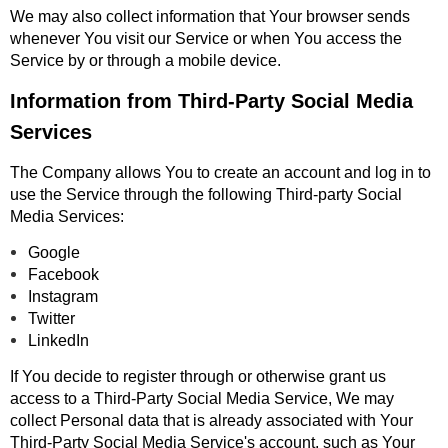
We may also collect information that Your browser sends
whenever You visit our Service or when You access the
Service by or through a mobile device.
Information from Third-Party Social Media
Services
The Company allows You to create an account and log in to
use the Service through the following Third-party Social
Media Services:
Google
Facebook
Instagram
Twitter
LinkedIn
If You decide to register through or otherwise grant us
access to a Third-Party Social Media Service, We may
collect Personal data that is already associated with Your
Third-Party Social Media Service's account, such as Your