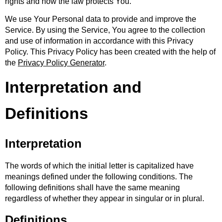
rights and how the law protects You.
We use Your Personal data to provide and improve the
Service. By using the Service, You agree to the collection
and use of information in accordance with this Privacy
Policy. This Privacy Policy has been created with the help of
the
Privacy Policy Generator
.
Interpretation and
Definitions
Interpretation
The words of which the initial letter is capitalized have
meanings defined under the following conditions. The
following definitions shall have the same meaning
regardless of whether they appear in singular or in plural.
Definitions