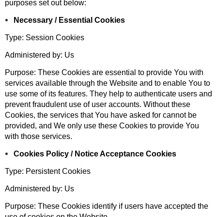
purposes set out below:
Necessary / Essential Cookies
Type: Session Cookies
Administered by: Us
Purpose: These Cookies are essential to provide You with
services available through the Website and to enable You to
use some of its features. They help to authenticate users and
prevent fraudulent use of user accounts. Without these
Cookies, the services that You have asked for cannot be
provided, and We only use these Cookies to provide You
with those services.
Cookies Policy / Notice Acceptance Cookies
Type: Persistent Cookies
Administered by: Us
Purpose: These Cookies identify if users have accepted the
use of cookies on the Website.