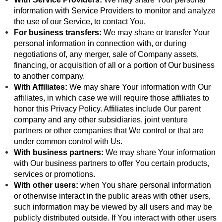
information with Service Providers to monitor and analyze
the use of our Service, to contact You.
For business transfers:
We may share or transfer Your
personal information in connection with, or during
negotiations of, any merger, sale of Company assets,
financing, or acquisition of all or a portion of Our business
to another company.
With Affiliates:
We may share Your information with Our
affiliates, in which case we will require those affiliates to
honor this Privacy Policy. Affiliates include Our parent
company and any other subsidiaries, joint venture
partners or other companies that We control or that are
under common control with Us.
With business partners:
We may share Your information
with Our business partners to offer You certain products,
services or promotions.
With other users:
when You share personal information
or otherwise interact in the public areas with other users,
such information may be viewed by all users and may be
publicly distributed outside. If You interact with other users