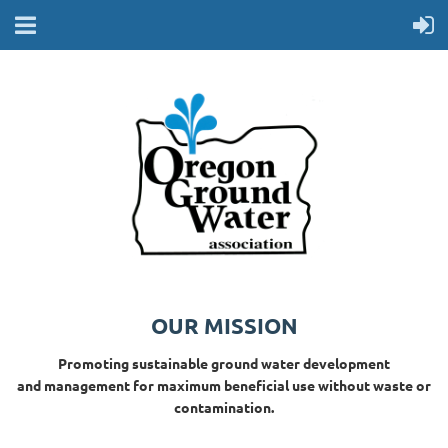
OUR MISSION
Promoting sustainable ground water development
and management for maximum beneficial use without waste or
contamination.