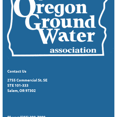
Contact Us
2755 Commercial St. SE
STE 101-333
Salem, OR 97302
Phone: (503) 390-7080