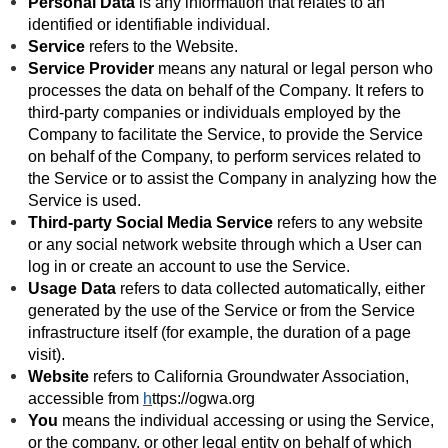
Personal Data
is any information that relates to an
identified or identifiable individual.
Service
refers to the Website.
Service Provider
means any natural or legal person who
processes the data on behalf of the Company. It refers to
third-party companies or individuals employed by the
Company to facilitate the Service, to provide the Service
on behalf of the Company, to perform services related to
the Service or to assist the Company in analyzing how the
Service is used.
Third-party Social Media Service
refers to any website
or any social network website through which a User can
log in or create an account to use the Service.
Usage Data
refers to data collected automatically, either
generated by the use of the Service or from the Service
infrastructure itself (for example, the duration of a page
visit).
Website
refers to California Groundwater Association,
accessible from
h
ttps://ogwa.org
You
means the individual accessing or using the Service,
or the company, or other legal entity on behalf of which