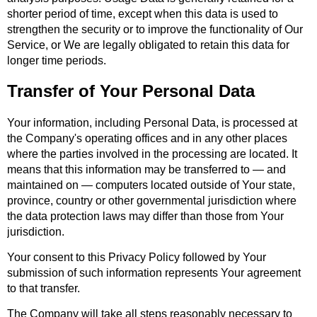
shorter period of time, except when this data is used to
strengthen the security or to improve the functionality of Our
Service, or We are legally obligated to retain this data for
longer time periods.
Transfer of Your Personal Data
Your information, including Personal Data, is processed at
the Company's operating offices and in any other places
where the parties involved in the processing are located. It
means that this information may be transferred to — and
maintained on — computers located outside of Your state,
province, country or other governmental jurisdiction where
the data protection laws may differ than those from Your
jurisdiction.
Your consent to this Privacy Policy followed by Your
submission of such information represents Your agreement
to that transfer.
The Company will take all steps reasonably necessary to