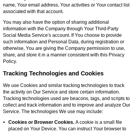
name, Your email address, Your activities or Your contact list
associated with that account.
You may also have the option of sharing additional
information with the Company through Your Third-Party
Social Media Service's account. If You choose to provide
such information and Personal Data, during registration or
otherwise, You are giving the Company permission to use,
share, and store it in a manner consistent with this Privacy
Policy.
Tracking Technologies and Cookies
We use Cookies and similar tracking technologies to track
the activity on Our Service and store certain information.
Tracking technologies used are beacons, tags, and scripts to
collect and track information and to improve and analyze Our
Service. The technologies We use may include:
Cookies or Browser Cookies.
A cookie is a small file
placed on Your Device. You can instruct Your browser to