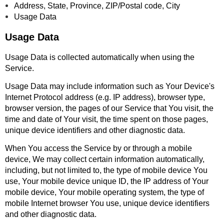
Address, State, Province, ZIP/Postal code, City
Usage Data
Usage Data
Usage Data is collected automatically when using the
Service.
Usage Data may include information such as Your Device's
Internet Protocol address (e.g. IP address), browser type,
browser version, the pages of our Service that You visit, the
time and date of Your visit, the time spent on those pages,
unique device identifiers and other diagnostic data.
When You access the Service by or through a mobile
device, We may collect certain information automatically,
including, but not limited to, the type of mobile device You
use, Your mobile device unique ID, the IP address of Your
mobile device, Your mobile operating system, the type of
mobile Internet browser You use, unique device identifiers
and other diagnostic data.