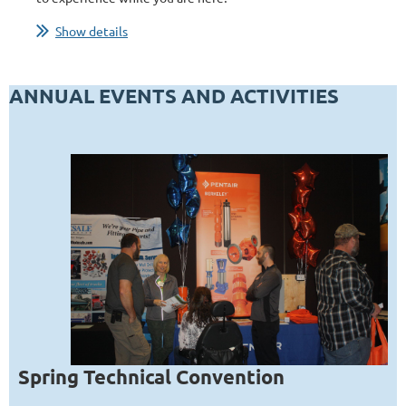
...
Show details
ANNUAL EVENTS AND ACTIVITIES
Spring Technical Convention