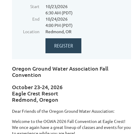
Start
10/23/2026
6:30 AM (PDT)
End
10/24/2026
4:00 PM (PDT)
Location
Redmond, OR
Oregon Ground Water Association Fall
Convention
October 23-24, 2026
Eagle Crest Resort
Redmond, Oregon
Dear Friends of the Oregon Ground Water Association:
Welcome to the OGWA 2026 Fall Convention at Eagle Crest!
We once again have a great lineup of classes and events for you
to experience while you are here!