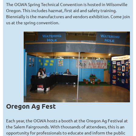
The OGWA Spring Technical Convention is hosted in Wilsonville
Oregon. This includes hazmat, first aid and safety training.
Biennially is the manufactures and vendors exhibition. Come join
us at the spring convention.
Oregon Ag Fest
Each year, the OGWA hosts a booth at the Oregon Ag Festival at
the Salem Fairgrounds. With thousands of attendees, this is an
opportunity for professionals to educate and inform the public