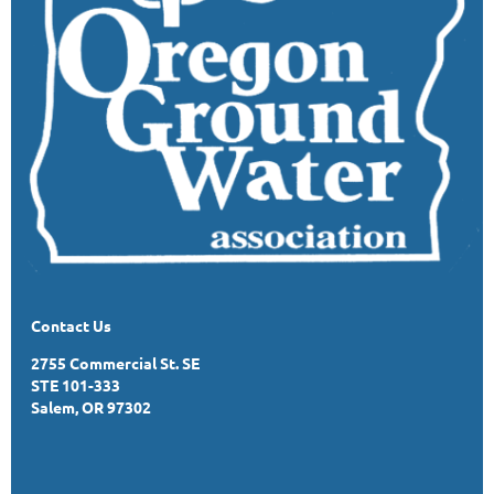
Contact Us
2755 Commercial St. SE
STE 101-333
Salem, OR 97302