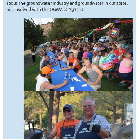
about the groundwater industry and groundwater in our state.
Get involved with the OGWA at Ag Fest!