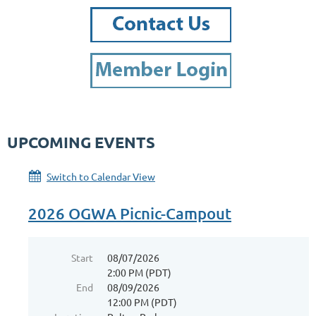
UPCOMING EVENTS
Switch to Calendar View
2026 OGWA Picnic-Campout
Start
08/07/2026
2:00 PM (PDT)
End
08/09/2026
12:00 PM (PDT)