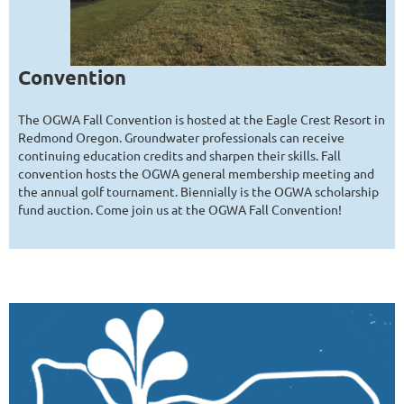
Convention
The OGWA Fall Convention is hosted at the Eagle Crest Resort in
Redmond Oregon. Groundwater professionals can receive
continuing education credits and sharpen their skills. Fall
convention hosts the OGWA general membership meeting and
the annual golf tournament. Biennially is the OGWA scholarship
fund auction. Come join us at the OGWA Fall Convention!