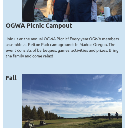
O
GWA Picnic Campout
Join us at the annual OGWA Picnic! Every year OGWA members
assemble at Pelton Park campgrounds in Madras Oregon. The
event consists of barbeques, games, activities and prizes. Bring
the family and come relax!
Fall