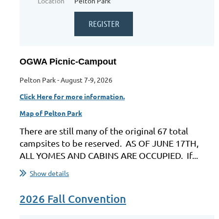
Location
Pelton Park
OGWA Picnic-Campout
Pelton Park - August 7-9, 2026
Click Here for more information.
Map of Pelton Park
There are still many of the original 67 total
campsites to be reserved. AS OF JUNE 17TH,
ALL YOMES AND CABINS ARE OCCUPIED. If...
Show details
2026 Fall Convention