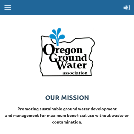
OUR MISSION
Promoting sustainable ground water development
and management for maximum beneficial use without waste or
contamination.