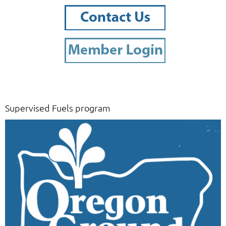
Supervised Fuels program