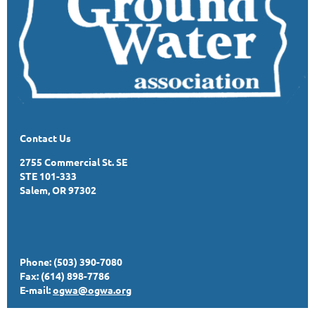
Contact Us
2755 Commercial St. SE
STE 101-333
Salem, OR 97302
Phone: (503) 390-7080
Fax: (614) 898-7786
E-mail:
ogwa@ogwa.org