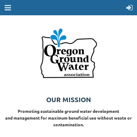
OUR MISSION
Promoting sustainable ground water development
and management for maximum beneficial use without waste or
contamination.