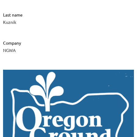
Last name
Kuznik
Company
NGWA