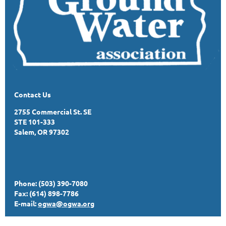
Contact Us
2755 Commercial St. SE
STE 101-333
Salem, OR 97302
Phone: (503) 390-7080
Fax: (614) 898-7786
E-mail:
ogwa@ogwa.org