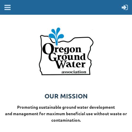
OUR MISSION
Promoting sustainable ground water development
and management for maximum beneficial use without waste or
contamination.