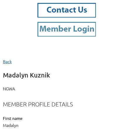
Back
Madalyn Kuznik
NGWA
MEMBER PROFILE DETAILS
First name
Madalyn