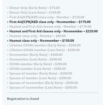
Dinner Only (Early Rate) – $75.00
Dinner Only (Late Rate) – $100.00
First Aid/CPR/AED class only - Member – $120.00
First Aid/CPR/AED class only - Nonmember – $170.00
Hazmat and First Aid classes only - Member – $170.00
Hazmat and First Aid classes only - Nonmember – $220.00
Hazmat class only - Member – $80.00
Hazmat class only - Nonmember – $130.00
Lifetime OGWA member (Early Rate) – $200.00
Lifetime OGWA member (Late Rate) – $200.00
Nonmember (Early Rate) – $400.00
Nonmember (Late Rate) – $500.00
OGWA member (Early Rate) – $290.00
OGWA member (Late Rate) – $390.00
Spouse of member (Early Rate) – $200.00
Spouse of member (Late Rate) – $200.00
Spouse of nonmember (Early Rate) – $300.00
Spouse of nonmember (Late Rate) – $300.00
Registration is closed