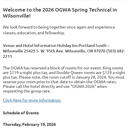
Welcome to the 2026 OGWA Spring Technical in
Wilsonville!
We look forward to being together once again and experience
classes, education, and fellowship.
Venue and Hotel Information Holiday Inn Portland South –
Wilsonville 25425 S. W. 95th Ave. Wilsonville, OR 97070 (503) 682-
2211
The OGWA has reserved a block of rooms for our event. King rooms
are $119 a night plus tax, and Double Queen rooms are $129 a night
plus tax. Please note, the room cutoff is January 28, 2026. You must
reserve your room prior to that date to obtain the OGWA rates.
Please call the hotel directly and use “OGWA 2026” when
requesting the group rate.
Click Here for more information.
Schedule of Events
Thursday, February 19, 2026