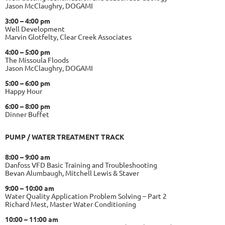
Jason McClaughry, DOGAMI
3:00 – 4:00 pm
Well Development
Marvin Glotfelty, Clear Creek Associates
4:00 – 5:00 pm
The Missoula Floods
Jason McClaughry, DOGAMI
5:00 – 6:00 pm
Happy Hour
6:00 – 8:00 pm
Dinner Buffet
PUMP / WATER TREATMENT TRACK
8:00 – 9:00 am
Danfoss VFD Basic Training and Troubleshooting
Bevan Alumbaugh, Mitchell Lewis & Staver
9:00 – 10:00 am
Water Quality Application Problem Solving – Part 2
Richard Mest, Master Water Conditioning
10:00 – 11:00 am