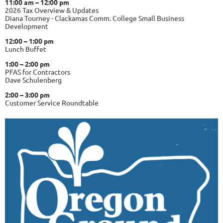
11:00 am – 12:00 pm
2026 Tax Overview & Updates
Diana Tourney - Clackamas Comm. College Small Business
Development
12:00 – 1:00 pm
Lunch Buffet
1:00 – 2:00 pm
PFAS for Contractors
Dave Schulenberg
2:00 – 3:00 pm
Customer Service Roundtable