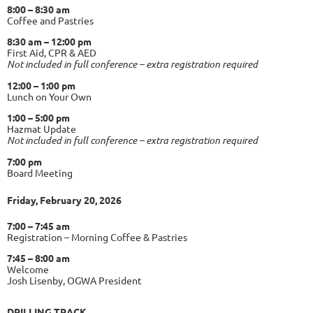
8:00 – 8:30 am
Coffee and Pastries
8:30 am – 12:00 pm
First Aid, CPR & AED
Not included in full conference – extra registration required
12:00 – 1:00 pm
Lunch on Your Own
1:00 – 5:00 pm
Hazmat Update
Not included in full conference – extra registration required
7:00 pm
Board Meeting
Friday, February 20, 2026
7:00 – 7:45 am
Registration – Morning Coffee & Pastries
7:45 – 8:00 am
Welcome
Josh Lisenby, OGWA President
DRILLING TRACK