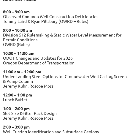
8:00 – 9:00 am
Observed Common Well Construction Deficiencies
Tommy Laird & Ryan Pillsbury (OWRD – Rules)
9:00 – 10:00 am
Division 512 Rulemaking & Static Water Level Measurement for
Permit Conditions
OWRD (Rules)
10:00 – 11:00 am
ODOT Changes and Updates for 2026
Oregon Department of Transportation
11:00 am – 12:00 pm
Understanding Steel Options for Groundwater Well Casing, Screen
& Pump Column
Jeremy Kuhn, Roscoe Moss
12:00 – 1:00 pm
Lunch Buffet
1:00 – 2:00 pm
Slot Size &Filter Pack Design
Jeremy Kuhn, Roscoe Moss
2:00 – 3:00 pm
Well Cutting Identification and Subsurface Geology