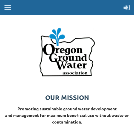
OUR MISSION
Promoting sustainable ground water development
and management for maximum beneficial use without waste or
contamination.