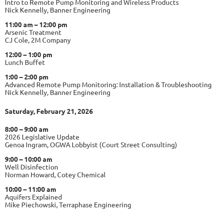
Intro to Remote Pump Monitoring and Wireless Products
Nick Kennelly, Banner Engineering
11:00 am – 12:00 pm
Arsenic Treatment
CJ Cole, 2M Company
12:00 – 1:00 pm
Lunch Buffet
1:00 – 2:00 pm
Advanced Remote Pump Monitoring: Installation & Troubleshooting
Nick Kennelly, Banner Engineering
Saturday, February 21, 2026
8:00 – 9:00 am
2026 Legislative Update
Genoa Ingram, OGWA Lobbyist (Court Street Consulting)
9:00 – 10:00 am
Well Disinfection
Norman Howard, Cotey Chemical
10:00 – 11:00 am
Aquifers Explained
Mike Piechowski, Terraphase Engineering