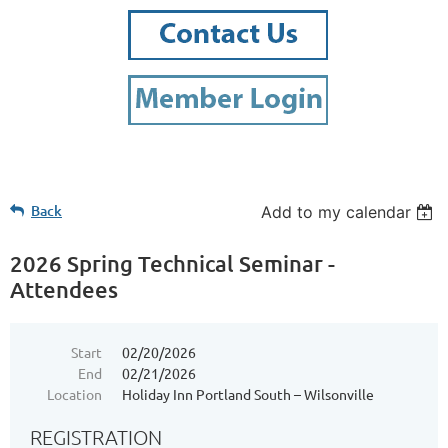
Back
Add to my calendar
2026 Spring Technical Seminar -
Attendees
Start
02/20/2026
End
02/21/2026
Location
Holiday Inn Portland South – Wilsonville
REGISTRATION