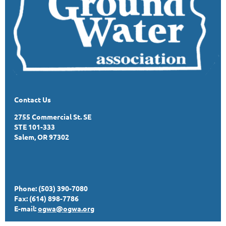
Contact Us
2755 Commercial St. SE
STE 101-333
Salem, OR 97302
Phone: (503) 390-7080
Fax: (614) 898-7786
E-mail:
ogwa@ogwa.org