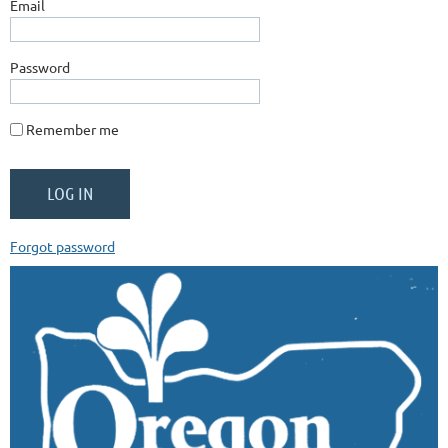
Email
Password
Remember me
Forgot password