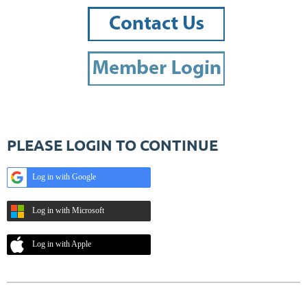
PLEASE LOGIN TO CONTINUE
Log in with Google
Log in with Microsoft
Log in with Apple