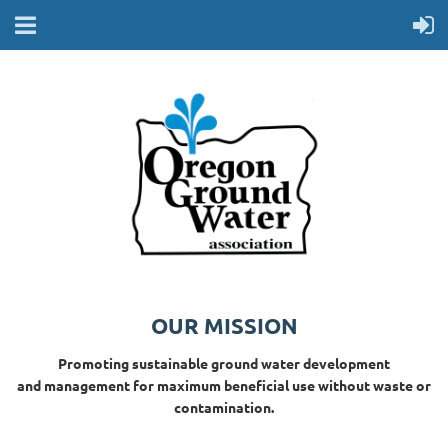
OUR MISSION
Promoting sustainable ground water development
and management for maximum beneficial use without waste or
contamination.