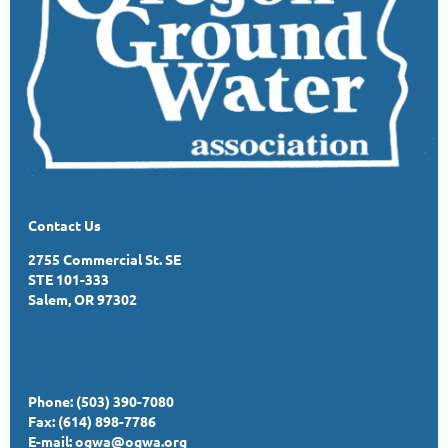
Contact Us
2755 Commercial St. SE
STE 101-333
Salem, OR 97302
Phone: (503) 390-7080
Fax: (614) 898-7786
E-mail:
ogwa@ogwa.org